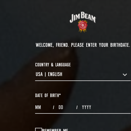
WELCOME, FRIEND. PLEASE ENTER YOUR BIRTHDATE.
COUNTRY & LANGUAGE
USA | ENGLISH
COUNTRYDROPDOWN
DATE OF BIRTH
*
MONTHS
DAYS
YEAR
/
/