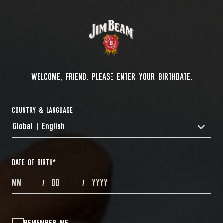
WELCOME, FRIEND. PLEASE ENTER YOUR BIRTHDATE.
COUNTRY & LANGUAGE
Global | English
COUNTRYDROPDOWN
DATE OF BIRTH
*
MONTHS
DAYS
YEAR
/
/