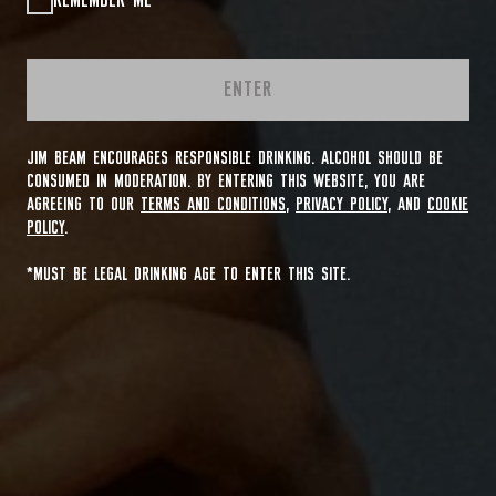
REMEMBER ME
ENTER
JIM BEAM ENCOURAGES RESPONSIBLE DRINKING. ALCOHOL SHOULD BE
CONSUMED IN MODERATION. BY ENTERING THIS WEBSITE, YOU ARE
AGREEING TO OUR
TERMS AND CONDITIONS
,
PRIVACY POLICY
, AND
COOKIE
POLICY
.
*MUST BE LEGAL DRINKING AGE TO ENTER THIS SITE.