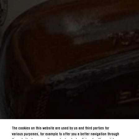
The cookies on this website are used by us and third parties for
various purposes, for example to offer you a better navigation through