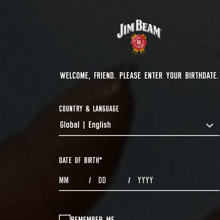
WELCOME, FRIEND. PLEASE ENTER YOUR BIRTHDATE.
COUNTRY & LANGUAGE
Global | English
COUNTRYDROPDOWN
DATE OF BIRTH
*
MONTHS
DAYS
YEAR
/
/