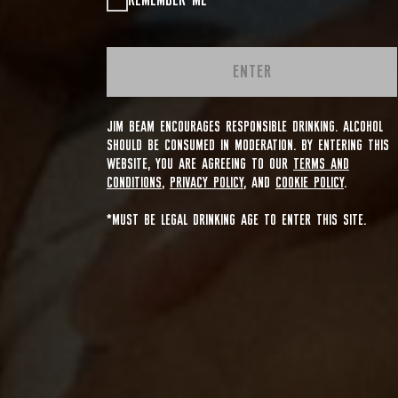
REMEMBER ME
ENTER
JIM BEAM ENCOURAGES RESPONSIBLE DRINKING. ALCOHOL
SHOULD BE CONSUMED IN MODERATION. BY ENTERING THIS
WEBSITE, YOU ARE AGREEING TO OUR
TERMS AND
CONDITIONS
,
PRIVACY POLICY
, AND
COOKIE POLICY
.
*MUST BE LEGAL DRINKING AGE TO ENTER THIS SITE.