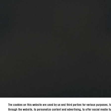
The cookies on this website are used by us and third parties for various purposes, f
through the website, to personalize content and advertising, to offer social media fu