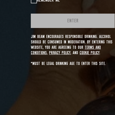
REMEMBER ME
ENTER
JIM BEAM ENCOURAGES RESPONSIBLE DRINKING. ALCOHOL
SHOULD BE CONSUMED IN MODERATION. BY ENTERING THIS
WEBSITE, YOU ARE AGREEING TO OUR
TERMS AND
CONDITIONS
,
PRIVACY POLICY
, AND
COOKIE POLICY
.
*MUST BE LEGAL DRINKING AGE TO ENTER THIS SITE.