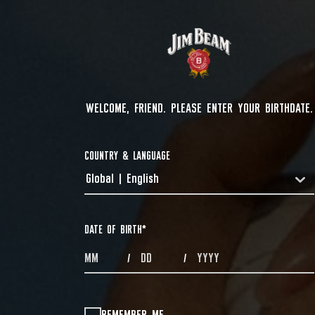
WELCOME, FRIEND. PLEASE ENTER YOUR BIRTHDATE.
COUNTRY & LANGUAGE
Global | English
COUNTRYDROPDOWN
DATE OF BIRTH
*
MONTHS
DAYS
YEAR
/
/