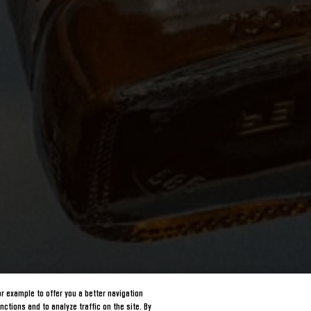
or example to offer you a better navigation
nctions and to analyze traffic on the site. By