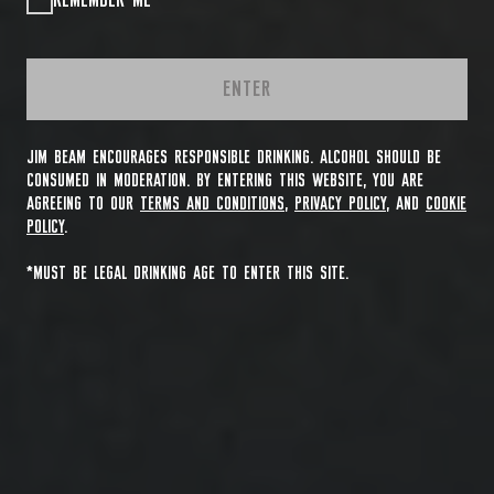
REMEMBER ME
ENTER
JIM BEAM ENCOURAGES RESPONSIBLE DRINKING. ALCOHOL SHOULD BE
CONSUMED IN MODERATION. BY ENTERING THIS WEBSITE, YOU ARE
AGREEING TO OUR
TERMS AND CONDITIONS
,
PRIVACY POLICY
, AND
COOKIE
POLICY
.
*MUST BE LEGAL DRINKING AGE TO ENTER THIS SITE.