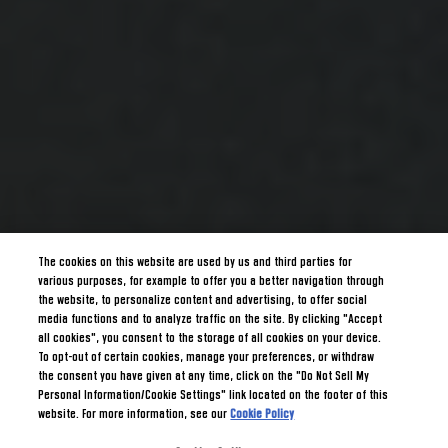
The cookies on this website are used by us and third parties for
various purposes, for example to offer you a better navigation through
the website, to personalize content and advertising, to offer social
media functions and to analyze traffic on the site. By clicking "Accept
all cookies", you consent to the storage of all cookies on your device.
To opt-out of certain cookies, manage your preferences, or withdraw
the consent you have given at any time, click on the "Do Not Sell My
Personal Information/Cookie Settings" link located on the footer of this
website. For more information, see our
Cookie Policy