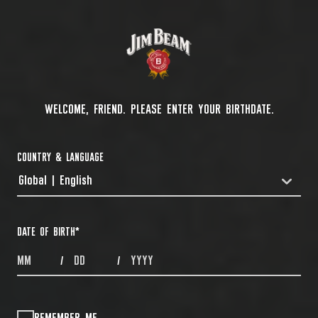
WELCOME, FRIEND. PLEASE ENTER YOUR BIRTHDATE.
COUNTRY & LANGUAGE
Global | English
COUNTRYDROPDOWN
DATE OF BIRTH
*
MONTHS
DAYS
YEAR
/
/