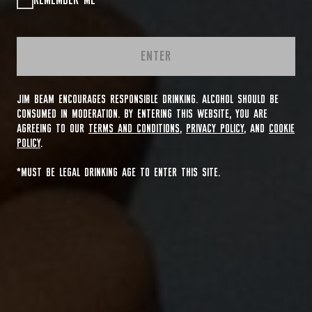
REMEMBER ME
ENTER
JIM BEAM ENCOURAGES RESPONSIBLE DRINKING. ALCOHOL SHOULD BE
CONSUMED IN MODERATION. BY ENTERING THIS WEBSITE, YOU ARE
AGREEING TO OUR
TERMS AND CONDITIONS
,
PRIVACY POLICY
, AND
COOKIE
POLICY
.
*MUST BE LEGAL DRINKING AGE TO ENTER THIS SITE.