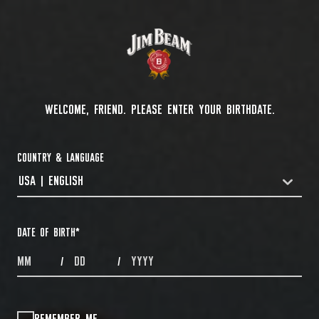
WELCOME, FRIEND. PLEASE ENTER YOUR BIRTHDATE.
COUNTRY & LANGUAGE
USA | ENGLISH
COUNTRYDROPDOWN
DATE OF BIRTH
*
MONTHS
DAYS
YEAR
/
/