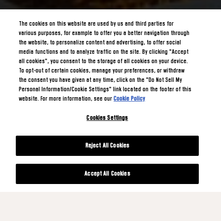
The cookies on this website are used by us and third parties for
various purposes, for example to offer you a better navigation through
the website, to personalize content and advertising, to offer social
media functions and to analyze traffic on the site. By clicking "Accept
all cookies", you consent to the storage of all cookies on your device.
To opt-out of certain cookies, manage your preferences, or withdraw
the consent you have given at any time, click on the "Do Not Sell My
Personal Information/Cookie Settings" link located on the footer of this
website. For more information, see our
Cookie Policy
Cookies Settings
Reject All Cookies
Accept All Cookies