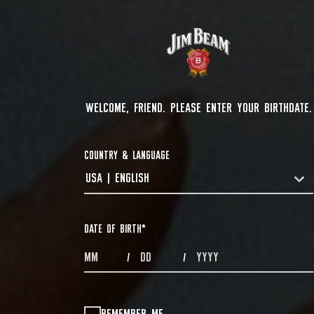
WELCOME, FRIEND. PLEASE ENTER YOUR BIRTHDATE.
COUNTRY & LANGUAGE
USA | ENGLISH
COUNTRYDROPDOWN
DATE OF BIRTH
*
MONTHS
DAYS
YEAR
/
/