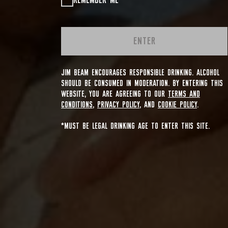
REMEMBER ME
ENTER
JIM BEAM ENCOURAGES RESPONSIBLE DRINKING. ALCOHOL
SHOULD BE CONSUMED IN MODERATION. BY ENTERING THIS
WEBSITE, YOU ARE AGREEING TO OUR
TERMS AND
CONDITIONS
,
PRIVACY POLICY
, AND
COOKIE POLICY
.
*MUST BE LEGAL DRINKING AGE TO ENTER THIS SITE.