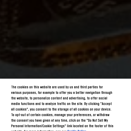
The cookies on this website are used by us and third parties for
various purposes, for example to offer you a better navigation through
the website, to personalize content and advertising, to offer social
media functions and to analyze traffic on the site. By clicking "Accept
all cookies", you consent to the storage of all cookies on your device.
To opt-out of certain cookies, manage your preferences, or withdraw
the consent you have given at any time, click on the "Do Not Sell My
Personal Information/Cookie Settings" link located on the footer of this