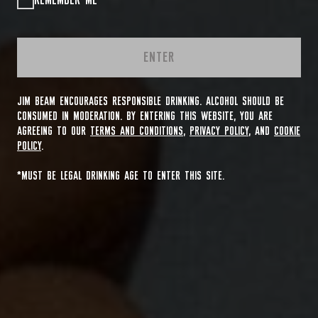
REMEMBER ME
ENTER
JIM BEAM ENCOURAGES RESPONSIBLE DRINKING. ALCOHOL SHOULD BE
CONSUMED IN MODERATION. BY ENTERING THIS WEBSITE, YOU ARE
AGREEING TO OUR
TERMS AND CONDITIONS
,
PRIVACY POLICY
, AND
COOKIE
POLICY
.
*MUST BE LEGAL DRINKING AGE TO ENTER THIS SITE.