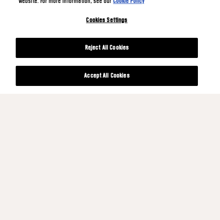
website. For more information, see our
Cookie Policy
Cookies Settings
Reject All Cookies
Accept All Cookies