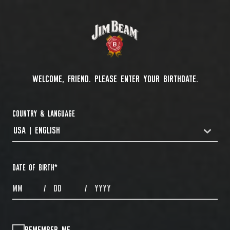
WELCOME, FRIEND. PLEASE ENTER YOUR BIRTHDATE.
COUNTRY & LANGUAGE
USA | ENGLISH
COUNTRYDROPDOWN
DATE OF BIRTH
*
MONTHS
DAYS
YEAR
/
/