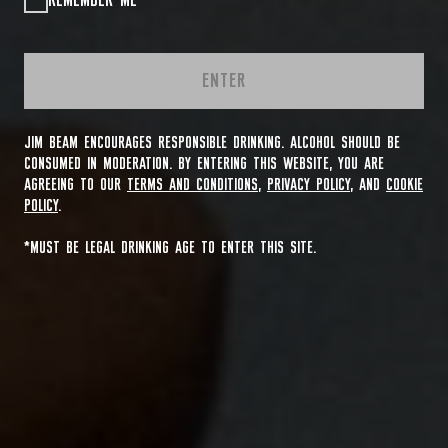
REMEMBER ME
ENTER
JIM BEAM ENCOURAGES RESPONSIBLE DRINKING. ALCOHOL SHOULD BE
CONSUMED IN MODERATION. BY ENTERING THIS WEBSITE, YOU ARE
AGREEING TO OUR
TERMS AND CONDITIONS
,
PRIVACY POLICY
, AND
COOKIE
POLICY
.
*MUST BE LEGAL DRINKING AGE TO ENTER THIS SITE.