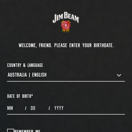
WELCOME, FRIEND. PLEASE ENTER YOUR BIRTHDATE.
COUNTRY & LANGUAGE
AUSTRALIA | ENGLISH
COUNTRYDROPDOWN
DATE OF BIRTH
*
MONTHS
DAYS
YEAR
/
/