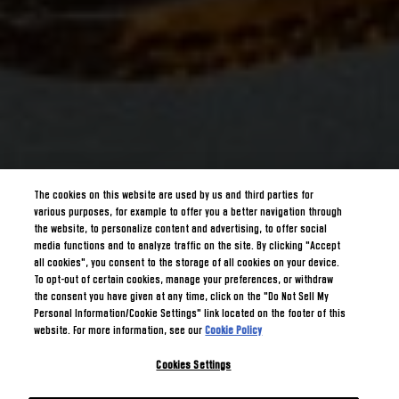
The cookies on this website are used by us and third parties for
various purposes, for example to offer you a better navigation through
the website, to personalize content and advertising, to offer social
media functions and to analyze traffic on the site. By clicking "Accept
all cookies", you consent to the storage of all cookies on your device.
To opt-out of certain cookies, manage your preferences, or withdraw
the consent you have given at any time, click on the "Do Not Sell My
Personal Information/Cookie Settings" link located on the footer of this
website. For more information, see our
Cookie Policy
Cookies Settings