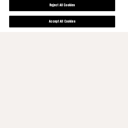
Reject All Cookies
Accept All Cookies