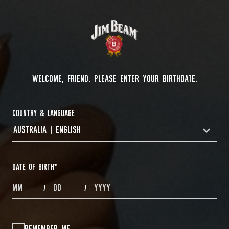
WELCOME, FRIEND. PLEASE ENTER YOUR BIRTHDATE.
COUNTRY & LANGUAGE
AUSTRALIA | ENGLISH
COUNTRYDROPDOWN
DATE OF BIRTH
*
MONTHS
DAYS
YEAR
/
/