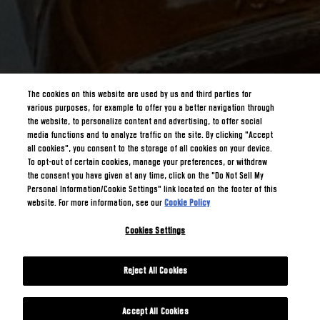
The cookies on this website are used by us and third parties for
various purposes, for example to offer you a better navigation through
the website, to personalize content and advertising, to offer social
media functions and to analyze traffic on the site. By clicking "Accept
all cookies", you consent to the storage of all cookies on your device.
To opt-out of certain cookies, manage your preferences, or withdraw
the consent you have given at any time, click on the "Do Not Sell My
Personal Information/Cookie Settings" link located on the footer of this
website. For more information, see our
Cookie Policy
Cookies Settings
Reject All Cookies
Accept All Cookies