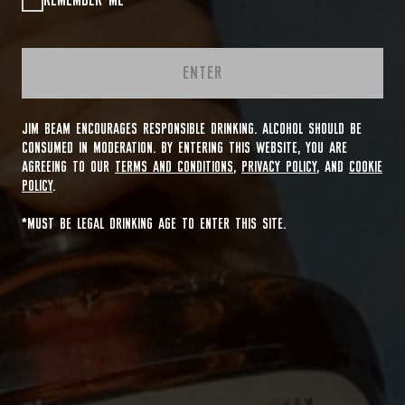
REMEMBER ME
ENTER
JIM BEAM ENCOURAGES RESPONSIBLE DRINKING. ALCOHOL SHOULD BE
CONSUMED IN MODERATION. BY ENTERING THIS WEBSITE, YOU ARE
AGREEING TO OUR
TERMS AND CONDITIONS
,
PRIVACY POLICY
, AND
COOKIE
POLICY
.
*MUST BE LEGAL DRINKING AGE TO ENTER THIS SITE.