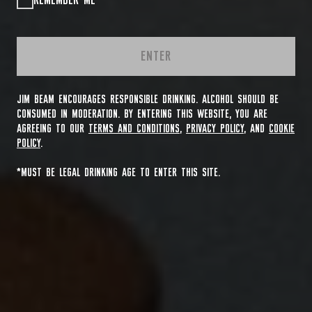
REMEMBER ME
ENTER
JIM BEAM ENCOURAGES RESPONSIBLE DRINKING. ALCOHOL SHOULD BE
CONSUMED IN MODERATION. BY ENTERING THIS WEBSITE, YOU ARE
AGREEING TO OUR
TERMS AND CONDITIONS
,
PRIVACY POLICY
, AND
COOKIE
POLICY
.
*MUST BE LEGAL DRINKING AGE TO ENTER THIS SITE.