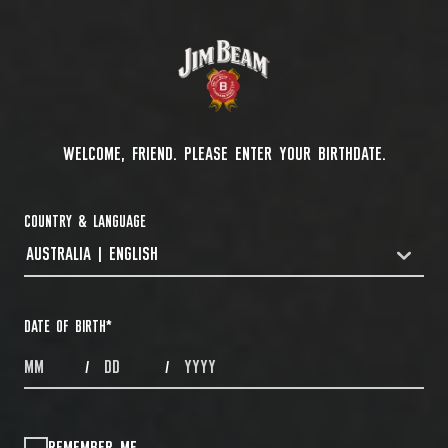
WELCOME, FRIEND. PLEASE ENTER YOUR BIRTHDATE.
COUNTRY & LANGUAGE
AUSTRALIA | ENGLISH
COUNTRYDROPDOWN
DATE OF BIRTH
*
MONTHS
DAYS
YEAR
/
/