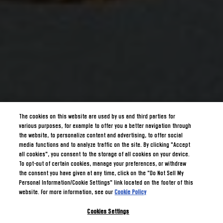
The cookies on this website are used by us and third parties for
various purposes, for example to offer you a better navigation through
the website, to personalize content and advertising, to offer social
media functions and to analyze traffic on the site. By clicking "Accept
all cookies", you consent to the storage of all cookies on your device.
To opt-out of certain cookies, manage your preferences, or withdraw
the consent you have given at any time, click on the "Do Not Sell My
Personal Information/Cookie Settings" link located on the footer of this
website. For more information, see our
Cookie Policy
Cookies Settings