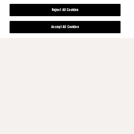
Reject All Cookies
Accept All Cookies