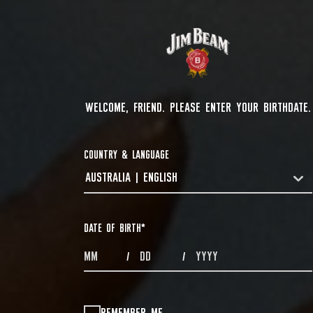
WELCOME, FRIEND. PLEASE ENTER YOUR BIRTHDATE.
COUNTRY & LANGUAGE
AUSTRALIA | ENGLISH
COUNTRYDROPDOWN
DATE OF BIRTH
*
MONTHS
DAYS
YEAR
/
/