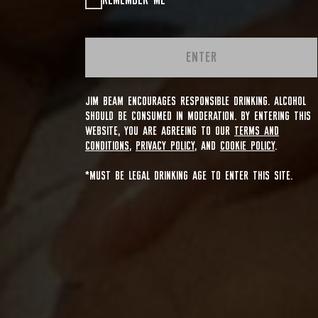
REMEMBER ME
ENTER
JIM BEAM ENCOURAGES RESPONSIBLE DRINKING. ALCOHOL
SHOULD BE CONSUMED IN MODERATION. BY ENTERING THIS
WEBSITE, YOU ARE AGREEING TO OUR
TERMS AND
CONDITIONS
,
PRIVACY POLICY
, AND
COOKIE POLICY
.
*MUST BE LEGAL DRINKING AGE TO ENTER THIS SITE.