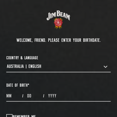
WELCOME, FRIEND. PLEASE ENTER YOUR BIRTHDATE.
COUNTRY & LANGUAGE
AUSTRALIA | ENGLISH
COUNTRYDROPDOWN
DATE OF BIRTH
*
MONTHS
DAYS
YEAR
/
/