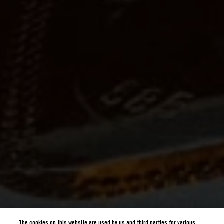
The cookies on this website are used by us and third parties for various