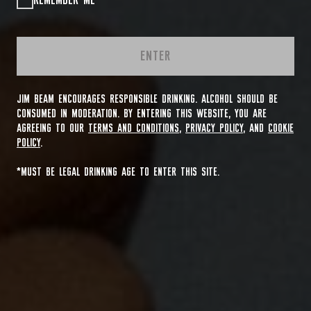
REMEMBER ME
ENTER
JIM BEAM ENCOURAGES RESPONSIBLE DRINKING. ALCOHOL SHOULD BE
CONSUMED IN MODERATION. BY ENTERING THIS WEBSITE, YOU ARE
AGREEING TO OUR
TERMS AND CONDITIONS
,
PRIVACY POLICY
, AND
COOKIE
POLICY
.
*MUST BE LEGAL DRINKING AGE TO ENTER THIS SITE.