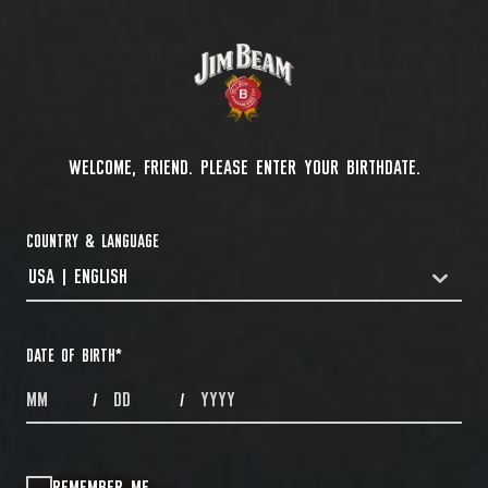
WELCOME, FRIEND. PLEASE ENTER YOUR BIRTHDATE.
COUNTRY & LANGUAGE
USA | ENGLISH
COUNTRYDROPDOWN
DATE OF BIRTH
*
MONTHS
DAYS
YEAR
/
/