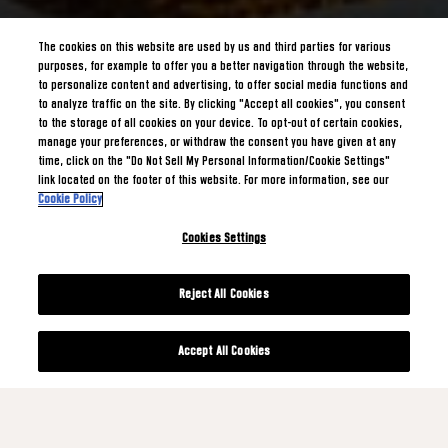
The cookies on this website are used by us and third parties for various
purposes, for example to offer you a better navigation through the website,
to personalize content and advertising, to offer social media functions and
to analyze traffic on the site. By clicking "Accept all cookies", you consent
to the storage of all cookies on your device. To opt-out of certain cookies,
manage your preferences, or withdraw the consent you have given at any
time, click on the "Do Not Sell My Personal Information/Cookie Settings"
link located on the footer of this website. For more information, see our
Cookie Policy
Cookies Settings
Reject All Cookies
Accept All Cookies