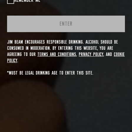
REMEMBER ME
ENTER
JIM BEAM ENCOURAGES RESPONSIBLE DRINKING. ALCOHOL SHOULD BE
CONSUMED IN MODERATION. BY ENTERING THIS WEBSITE, YOU ARE
AGREEING TO OUR
TERMS AND CONDITIONS
,
PRIVACY POLICY
, AND
COOKIE
POLICY
.
*MUST BE LEGAL DRINKING AGE TO ENTER THIS SITE.