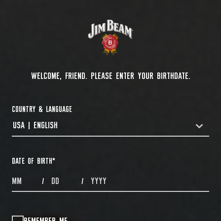
WELCOME, FRIEND. PLEASE ENTER YOUR BIRTHDATE.
COUNTRY & LANGUAGE
USA | ENGLISH
COUNTRYDROPDOWN
DATE OF BIRTH
*
MONTHS
DAYS
YEAR
/
/