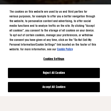
The cookies on this website are used by us and third parties for
various purposes, for example to offer you a better navigation through
the website, to personalize content and advertising, to offer social
media functions and to analyze traffic on the site. By clicking "Accept
all cookies", you consent to the storage of all cookies on your device.
To opt-out of certain cookies, manage your preferences, or withdraw
the consent you have given at any time, click on the "Do Not Sell My
Personal Information/Cookie Settings" link located on the footer of this
website. For more information, see our
Cookie Policy
Cookies Settings
Reject All Cookies
Accept All Cookies