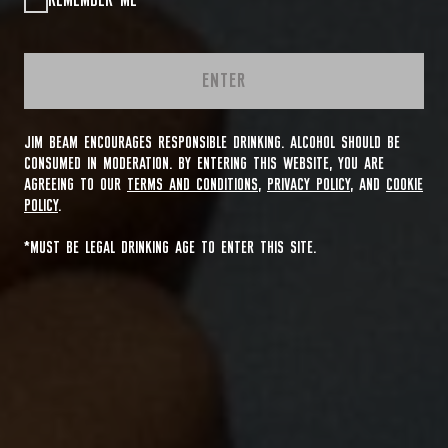
REMEMBER ME
ENTER
JIM BEAM ENCOURAGES RESPONSIBLE DRINKING. ALCOHOL SHOULD BE
CONSUMED IN MODERATION. BY ENTERING THIS WEBSITE, YOU ARE
AGREEING TO OUR
TERMS AND CONDITIONS
,
PRIVACY POLICY
, AND
COOKIE
POLICY
.
*MUST BE LEGAL DRINKING AGE TO ENTER THIS SITE.