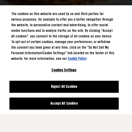
The cookies on this website are used by us and third parties for
various purposes, for example to offer you a better navigation through
the website, to personalize content and advertising, to offer social
media functions and to analyze traffic on the site. By clicking "Accept
all cookies", you consent to the storage of all cookies on your device.
To opt-out of certain cookies, manage your preferences, or withdraw
the consent you have given at any time, click on the "Do Not Sell My
Personal Information/Cookie Settings" link located on the footer of this
website. For more information, see our
Cookie Policy
Cookies Settings
Reject All Cookies
Accept All Cookies