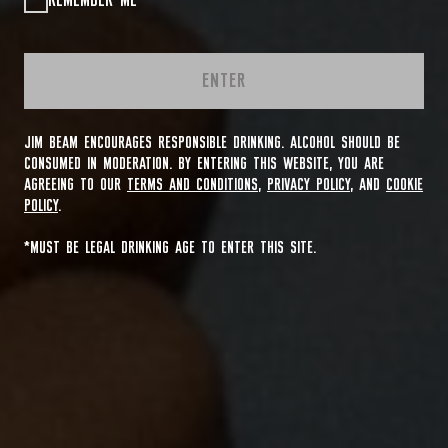
REMEMBER ME
ENTER
JIM BEAM ENCOURAGES RESPONSIBLE DRINKING. ALCOHOL SHOULD BE
CONSUMED IN MODERATION. BY ENTERING THIS WEBSITE, YOU ARE
AGREEING TO OUR
TERMS AND CONDITIONS
,
PRIVACY POLICY
, AND
COOKIE
POLICY
.
*MUST BE LEGAL DRINKING AGE TO ENTER THIS SITE.