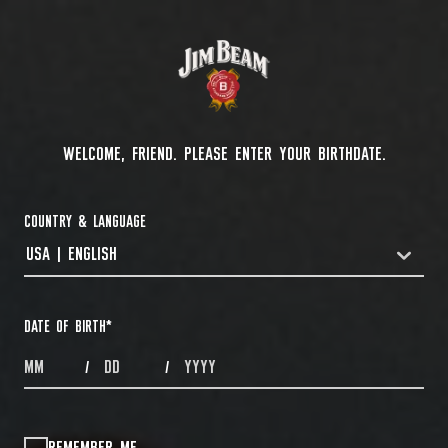
WELCOME, FRIEND. PLEASE ENTER YOUR BIRTHDATE.
COUNTRY & LANGUAGE
USA | ENGLISH
COUNTRYDROPDOWN
DATE OF BIRTH
*
MONTHS
DAYS
YEAR
/
/