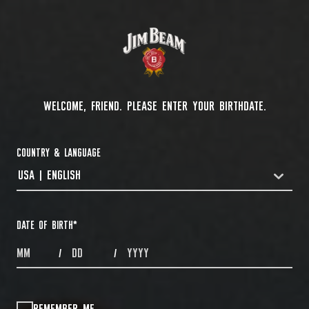
WELCOME, FRIEND. PLEASE ENTER YOUR BIRTHDATE.
COUNTRY & LANGUAGE
USA | ENGLISH
COUNTRYDROPDOWN
DATE OF BIRTH
*
MONTHS
DAYS
YEAR
/
/