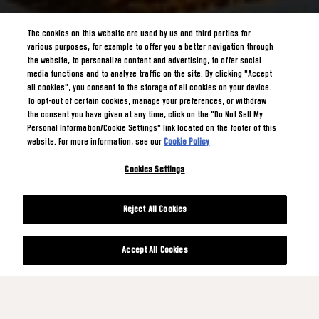
The cookies on this website are used by us and third parties for
various purposes, for example to offer you a better navigation through
the website, to personalize content and advertising, to offer social
media functions and to analyze traffic on the site. By clicking "Accept
all cookies", you consent to the storage of all cookies on your device.
To opt-out of certain cookies, manage your preferences, or withdraw
the consent you have given at any time, click on the "Do Not Sell My
Personal Information/Cookie Settings" link located on the footer of this
website. For more information, see our
Cookie Policy
Cookies Settings
Reject All Cookies
Accept All Cookies