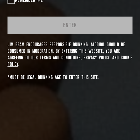
REMEMBER ME
ENTER
JIM BEAM ENCOURAGES RESPONSIBLE DRINKING. ALCOHOL SHOULD BE
CONSUMED IN MODERATION. BY ENTERING THIS WEBSITE, YOU ARE
AGREEING TO OUR
TERMS AND CONDITIONS
,
PRIVACY POLICY
, AND
COOKIE
POLICY
.
*MUST BE LEGAL DRINKING AGE TO ENTER THIS SITE.