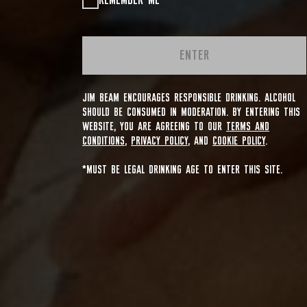
REMEMBER ME
ENTER
JIM BEAM ENCOURAGES RESPONSIBLE DRINKING. ALCOHOL
SHOULD BE CONSUMED IN MODERATION. BY ENTERING THIS
WEBSITE, YOU ARE AGREEING TO OUR
TERMS AND
CONDITIONS
,
PRIVACY POLICY
, AND
COOKIE POLICY
.
*MUST BE LEGAL DRINKING AGE TO ENTER THIS SITE.