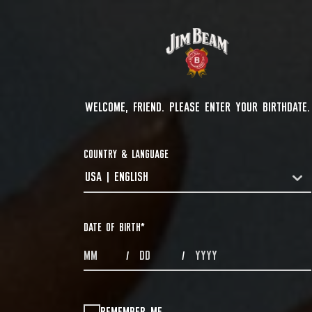
WELCOME, FRIEND. PLEASE ENTER YOUR BIRTHDATE.
COUNTRY & LANGUAGE
USA | ENGLISH
COUNTRYDROPDOWN
DATE OF BIRTH
*
MONTHS
DAYS
YEAR
/
/