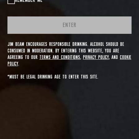
REMEMBER ME
ENTER
JIM BEAM ENCOURAGES RESPONSIBLE DRINKING. ALCOHOL SHOULD BE
CONSUMED IN MODERATION. BY ENTERING THIS WEBSITE, YOU ARE
AGREEING TO OUR
TERMS AND CONDITIONS
,
PRIVACY POLICY
, AND
COOKIE
POLICY
.
*MUST BE LEGAL DRINKING AGE TO ENTER THIS SITE.