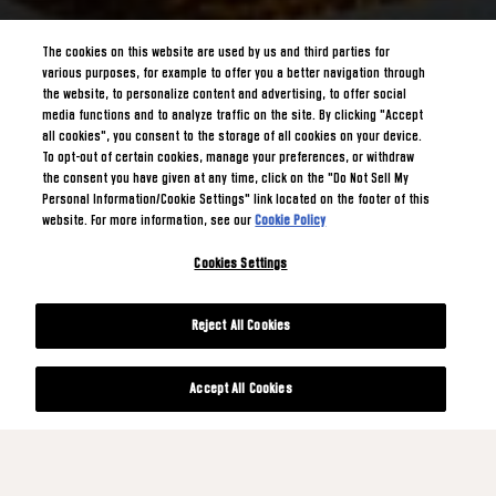
The cookies on this website are used by us and third parties for
various purposes, for example to offer you a better navigation through
the website, to personalize content and advertising, to offer social
media functions and to analyze traffic on the site. By clicking "Accept
all cookies", you consent to the storage of all cookies on your device.
To opt-out of certain cookies, manage your preferences, or withdraw
the consent you have given at any time, click on the "Do Not Sell My
Personal Information/Cookie Settings" link located on the footer of this
website. For more information, see our
Cookie Policy
Cookies Settings
Reject All Cookies
Accept All Cookies