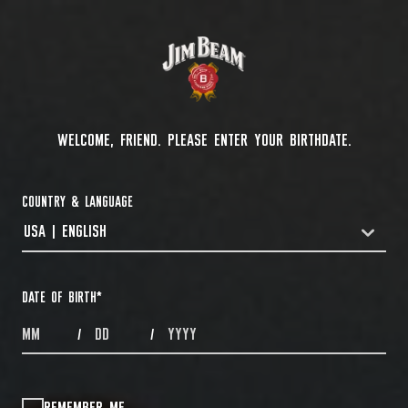
WELCOME, FRIEND. PLEASE ENTER YOUR BIRTHDATE.
COUNTRY & LANGUAGE
USA | ENGLISH
COUNTRYDROPDOWN
DATE OF BIRTH
*
MONTHS
DAYS
YEAR
/
/