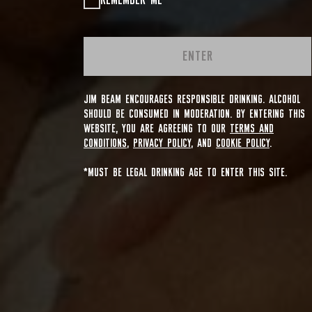
REMEMBER ME
ENTER
JIM BEAM ENCOURAGES RESPONSIBLE DRINKING. ALCOHOL
SHOULD BE CONSUMED IN MODERATION. BY ENTERING THIS
WEBSITE, YOU ARE AGREEING TO OUR
TERMS AND
CONDITIONS
,
PRIVACY POLICY
, AND
COOKIE POLICY
.
*MUST BE LEGAL DRINKING AGE TO ENTER THIS SITE.