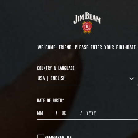
WELCOME, FRIEND. PLEASE ENTER YOUR BIRTHDATE.
COUNTRY & LANGUAGE
USA | ENGLISH
COUNTRYDROPDOWN
DATE OF BIRTH
*
MONTHS
DAYS
YEAR
/
/