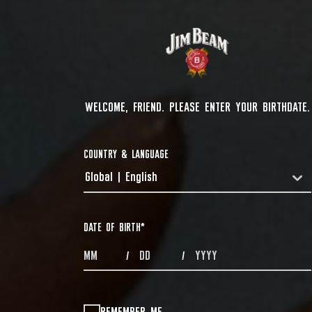
WELCOME, FRIEND. PLEASE ENTER YOUR BIRTHDATE.
COUNTRY & LANGUAGE
Global | English
COUNTRYDROPDOWN
DATE OF BIRTH
*
MONTHS
DAYS
YEAR
/
/