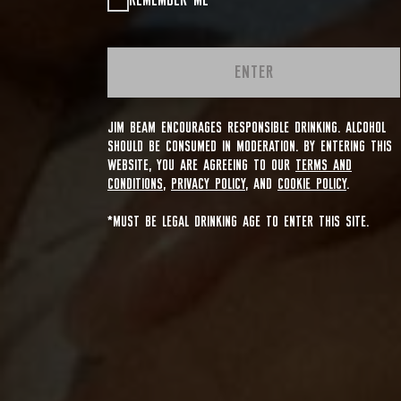
REMEMBER ME
ENTER
JIM BEAM ENCOURAGES RESPONSIBLE DRINKING. ALCOHOL
SHOULD BE CONSUMED IN MODERATION. BY ENTERING THIS
WEBSITE, YOU ARE AGREEING TO OUR
TERMS AND
CONDITIONS
,
PRIVACY POLICY
, AND
COOKIE POLICY
.
*MUST BE LEGAL DRINKING AGE TO ENTER THIS SITE.