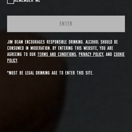
REMEMBER ME
ENTER
JIM BEAM ENCOURAGES RESPONSIBLE DRINKING. ALCOHOL SHOULD BE
CONSUMED IN MODERATION. BY ENTERING THIS WEBSITE, YOU ARE
AGREEING TO OUR
TERMS AND CONDITIONS
,
PRIVACY POLICY
, AND
COOKIE
POLICY
.
*MUST BE LEGAL DRINKING AGE TO ENTER THIS SITE.