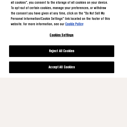
all cookies", you consent to the storage of all cookies on your device.
To opt-out of certain cookies, manage your preferences, or withdraw
the consent you have given at any time, click on the "Do Not Sell My
Personal Information/Cookie Settings" link located on the footer of this
website. For more information, see our
Cookie Policy
Cookies Settings
Reject All Cookies
Accept All Cookies