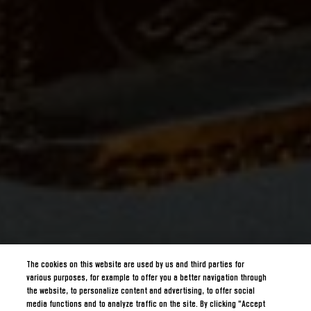
The cookies on this website are used by us and third parties for
various purposes, for example to offer you a better navigation through
the website, to personalize content and advertising, to offer social
media functions and to analyze traffic on the site. By clicking "Accept