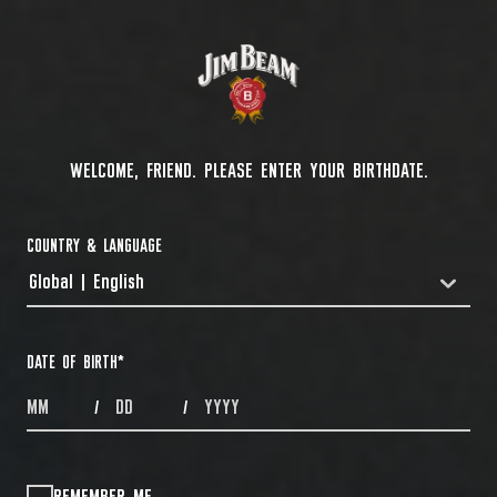
WELCOME, FRIEND. PLEASE ENTER YOUR BIRTHDATE.
COUNTRY & LANGUAGE
Global | English
COUNTRYDROPDOWN
DATE OF BIRTH
*
MONTHS
DAYS
YEAR
/
/