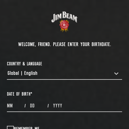
WELCOME, FRIEND. PLEASE ENTER YOUR BIRTHDATE.
COUNTRY & LANGUAGE
Global | English
COUNTRYDROPDOWN
DATE OF BIRTH
*
MONTHS
DAYS
YEAR
/
/