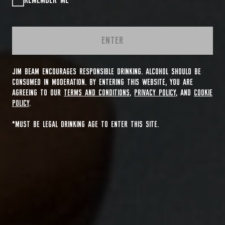
REMEMBER ME
ENTER
JIM BEAM ENCOURAGES RESPONSIBLE DRINKING. ALCOHOL SHOULD BE
CONSUMED IN MODERATION. BY ENTERING THIS WEBSITE, YOU ARE
AGREEING TO OUR
TERMS AND CONDITIONS
,
PRIVACY POLICY
, AND
COOKIE
POLICY
.
*MUST BE LEGAL DRINKING AGE TO ENTER THIS SITE.