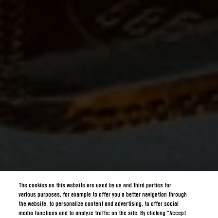
The cookies on this website are used by us and third parties for
various purposes, for example to offer you a better navigation through
the website, to personalize content and advertising, to offer social
media functions and to analyze traffic on the site. By clicking "Accept