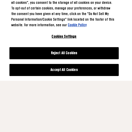
all cookies", you consent to the storage of all cookies on your device.
To opt-out of certain cookies, manage your preferences, or withdraw
the consent you have given at any time, click on the "Do Not Sell My
Personal Information/Cookie Settings" link located on the footer of this
website. For more information, see our
Cookie Policy
Cookies Settings
Reject All Cookies
Accept All Cookies