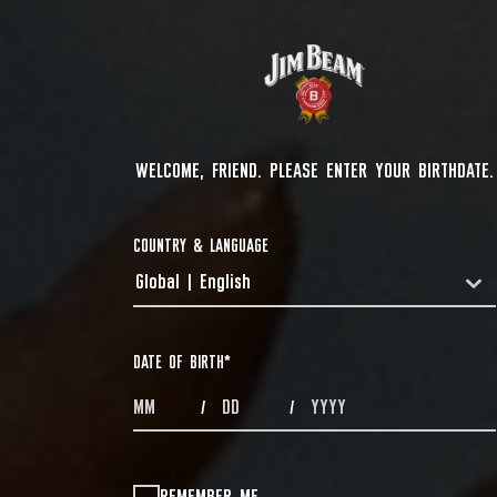
WELCOME, FRIEND. PLEASE ENTER YOUR BIRTHDATE.
COUNTRY & LANGUAGE
Global | English
COUNTRYDROPDOWN
DATE OF BIRTH
*
MONTHS
DAYS
YEAR
/
/