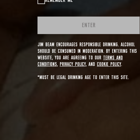
REMEMBER ME
ENTER
JIM BEAM ENCOURAGES RESPONSIBLE DRINKING. ALCOHOL
SHOULD BE CONSUMED IN MODERATION. BY ENTERING THIS
WEBSITE, YOU ARE AGREEING TO OUR
TERMS AND
CONDITIONS
,
PRIVACY POLICY
, AND
COOKIE POLICY
.
*MUST BE LEGAL DRINKING AGE TO ENTER THIS SITE.