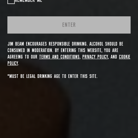
REMEMBER ME
ENTER
JIM BEAM ENCOURAGES RESPONSIBLE DRINKING. ALCOHOL SHOULD BE
CONSUMED IN MODERATION. BY ENTERING THIS WEBSITE, YOU ARE
AGREEING TO OUR
TERMS AND CONDITIONS
,
PRIVACY POLICY
, AND
COOKIE
POLICY
.
*MUST BE LEGAL DRINKING AGE TO ENTER THIS SITE.