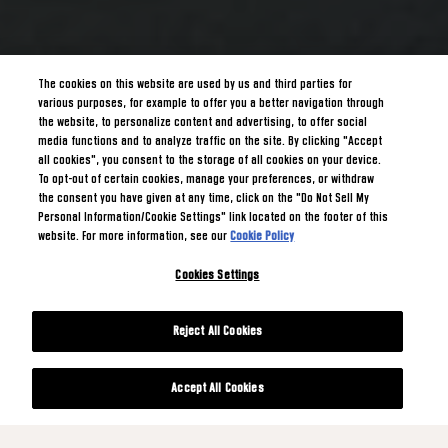
The cookies on this website are used by us and third parties for
various purposes, for example to offer you a better navigation through
the website, to personalize content and advertising, to offer social
media functions and to analyze traffic on the site. By clicking "Accept
all cookies", you consent to the storage of all cookies on your device.
To opt-out of certain cookies, manage your preferences, or withdraw
the consent you have given at any time, click on the "Do Not Sell My
Personal Information/Cookie Settings" link located on the footer of this
website. For more information, see our
Cookie Policy
Cookies Settings
Reject All Cookies
Accept All Cookies