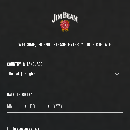
WELCOME, FRIEND. PLEASE ENTER YOUR BIRTHDATE.
COUNTRY & LANGUAGE
Global | English
COUNTRYDROPDOWN
DATE OF BIRTH
*
MONTHS
DAYS
YEAR
/
/