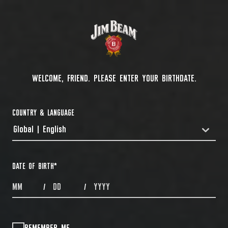
WELCOME, FRIEND. PLEASE ENTER YOUR BIRTHDATE.
COUNTRY & LANGUAGE
Global | English
COUNTRYDROPDOWN
DATE OF BIRTH
*
MONTHS
DAYS
YEAR
/
/