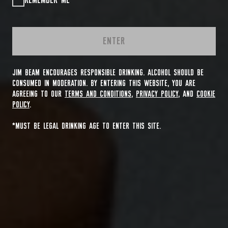
REMEMBER ME
ENTER
JIM BEAM ENCOURAGES RESPONSIBLE DRINKING. ALCOHOL SHOULD BE
CONSUMED IN MODERATION. BY ENTERING THIS WEBSITE, YOU ARE
AGREEING TO OUR
TERMS AND CONDITIONS
,
PRIVACY POLICY
, AND
COOKIE
POLICY
.
*MUST BE LEGAL DRINKING AGE TO ENTER THIS SITE.