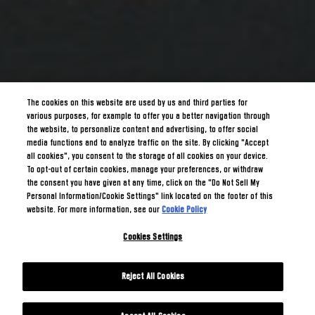
The cookies on this website are used by us and third parties for
various purposes, for example to offer you a better navigation through
the website, to personalize content and advertising, to offer social
media functions and to analyze traffic on the site. By clicking "Accept
all cookies", you consent to the storage of all cookies on your device.
To opt-out of certain cookies, manage your preferences, or withdraw
the consent you have given at any time, click on the "Do Not Sell My
Personal Information/Cookie Settings" link located on the footer of this
website. For more information, see our
Cookie Policy
Cookies Settings
Reject All Cookies