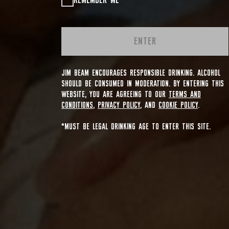
REMEMBER ME
ENTER
JIM BEAM ENCOURAGES RESPONSIBLE DRINKING. ALCOHOL
SHOULD BE CONSUMED IN MODERATION. BY ENTERING THIS
WEBSITE, YOU ARE AGREEING TO OUR
TERMS AND
CONDITIONS
,
PRIVACY POLICY
, AND
COOKIE POLICY
.
*MUST BE LEGAL DRINKING AGE TO ENTER THIS SITE.