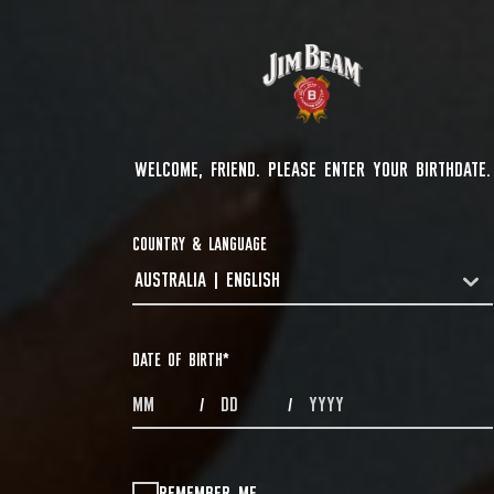
WELCOME, FRIEND. PLEASE ENTER YOUR BIRTHDATE.
COUNTRY & LANGUAGE
AUSTRALIA | ENGLISH
COUNTRYDROPDOWN
DATE OF BIRTH
*
MONTHS
DAYS
YEAR
/
/