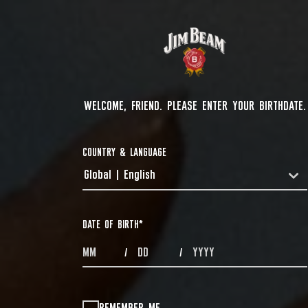
WELCOME, FRIEND. PLEASE ENTER YOUR BIRTHDATE.
COUNTRY & LANGUAGE
Global | English
COUNTRYDROPDOWN
DATE OF BIRTH
*
MONTHS
DAYS
YEAR
/
/