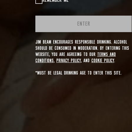
REMEMBER ME
ENTER
JIM BEAM ENCOURAGES RESPONSIBLE DRINKING. ALCOHOL
SHOULD BE CONSUMED IN MODERATION. BY ENTERING THIS
WEBSITE, YOU ARE AGREEING TO OUR
TERMS AND
CONDITIONS
,
PRIVACY POLICY
, AND
COOKIE POLICY
.
*MUST BE LEGAL DRINKING AGE TO ENTER THIS SITE.