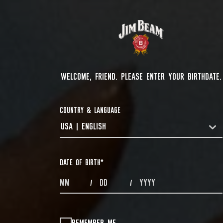
WELCOME, FRIEND. PLEASE ENTER YOUR BIRTHDATE.
COUNTRY & LANGUAGE
USA | ENGLISH
COUNTRYDROPDOWN
DATE OF BIRTH
*
MONTHS
DAYS
YEAR
/
/