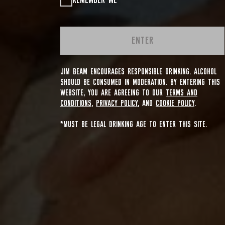
REMEMBER ME
ENTER
JIM BEAM ENCOURAGES RESPONSIBLE DRINKING. ALCOHOL
SHOULD BE CONSUMED IN MODERATION. BY ENTERING THIS
WEBSITE, YOU ARE AGREEING TO OUR
TERMS AND
CONDITIONS
,
PRIVACY POLICY
, AND
COOKIE POLICY
.
*MUST BE LEGAL DRINKING AGE TO ENTER THIS SITE.