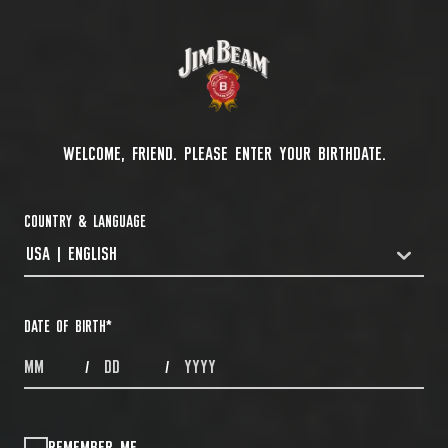
WELCOME, FRIEND. PLEASE ENTER YOUR BIRTHDATE.
COUNTRY & LANGUAGE
USA | ENGLISH
COUNTRYDROPDOWN
DATE OF BIRTH
*
MONTHS
DAYS
YEAR
/
/