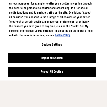
various purposes, for example to offer you a better navigation through
the website, to personalize content and advertising, to offer social
media functions and to analyze traffic on the site. By clicking "Accept
all cookies", you consent to the storage of all cookies on your device.
To opt-out of certain cookies, manage your preferences, or withdraw
the consent you have given at any time, click on the "Do Not Sell My
Personal Information/Cookie Settings" link located on the footer of this
website. For more information, see our
Cookie Policy
Cookies Settings
Reject All Cookies
Accept All Cookies