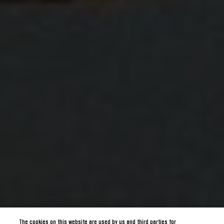
The cookies on this website are used by us and third parties for