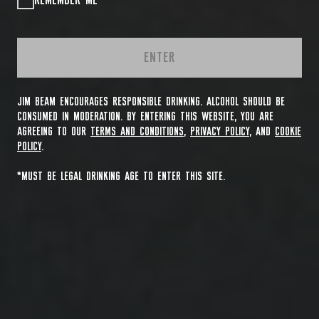
REMEMBER ME
ENTER
JIM BEAM ENCOURAGES RESPONSIBLE DRINKING. ALCOHOL SHOULD BE
CONSUMED IN MODERATION. BY ENTERING THIS WEBSITE, YOU ARE
AGREEING TO OUR
TERMS AND CONDITIONS
,
PRIVACY POLICY
, AND
COOKIE
POLICY
.
*MUST BE LEGAL DRINKING AGE TO ENTER THIS SITE.