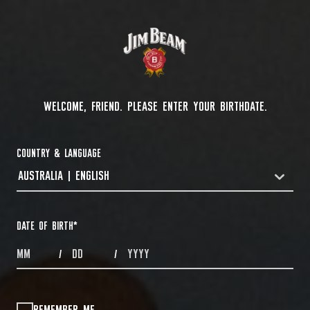
WELCOME, FRIEND. PLEASE ENTER YOUR BIRTHDATE.
COUNTRY & LANGUAGE
AUSTRALIA | ENGLISH
COUNTRYDROPDOWN
DATE OF BIRTH
*
MONTHS
DAYS
YEAR
/
/