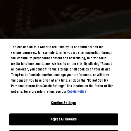
The cookies on this website are used by us and third parties for
various purposes, for example to offer you a better navigation through
the website, to personalize content and advertising, to offer social
media functions and to analyze traffic on the site. By clicking "Accept
all cookies", you consent to the storage of all cookies on your device.
To opt-out of certain cookies, manage your preferences, or withdraw
the consent you have given at any time, click on the "Do Not Sell My
Personal Information/Cookie Settings" link located on the footer of this
website. For more information, see our
Cookie Policy
Cookies Settings
Reject All Cookies