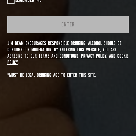
REMEMBER ME
ENTER
JIM BEAM ENCOURAGES RESPONSIBLE DRINKING. ALCOHOL SHOULD BE
CONSUMED IN MODERATION. BY ENTERING THIS WEBSITE, YOU ARE
AGREEING TO OUR
TERMS AND CONDITIONS
,
PRIVACY POLICY
, AND
COOKIE
POLICY
.
*MUST BE LEGAL DRINKING AGE TO ENTER THIS SITE.