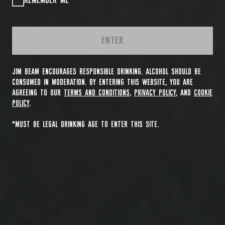
REMEMBER ME
ENTER
JIM BEAM ENCOURAGES RESPONSIBLE DRINKING. ALCOHOL SHOULD BE
CONSUMED IN MODERATION. BY ENTERING THIS WEBSITE, YOU ARE
AGREEING TO OUR
TERMS AND CONDITIONS
,
PRIVACY POLICY
, AND
COOKIE
POLICY
.
*MUST BE LEGAL DRINKING AGE TO ENTER THIS SITE.