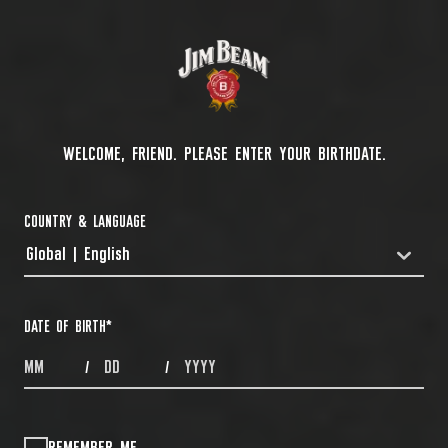
WELCOME, FRIEND. PLEASE ENTER YOUR BIRTHDATE.
COUNTRY & LANGUAGE
Global | English
COUNTRYDROPDOWN
DATE OF BIRTH
*
MONTHS
DAYS
YEAR
/
/