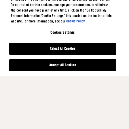
To opt-out of certain cookies, manage your preferences, or withdraw
the consent you have given at any time, click on the "Do Not Sell My
Personal Information/Cookie Settings" link located on the footer of this
website. For more information, see our
Cookie Policy
Cookies Settings
Reject All Cookies
Accept All Cookies