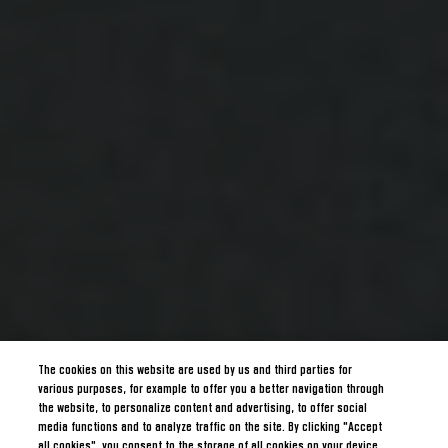
The cookies on this website are used by us and third parties for
various purposes, for example to offer you a better navigation through
the website, to personalize content and advertising, to offer social
media functions and to analyze traffic on the site. By clicking "Accept
all cookies", you consent to the storage of all cookies on your device.