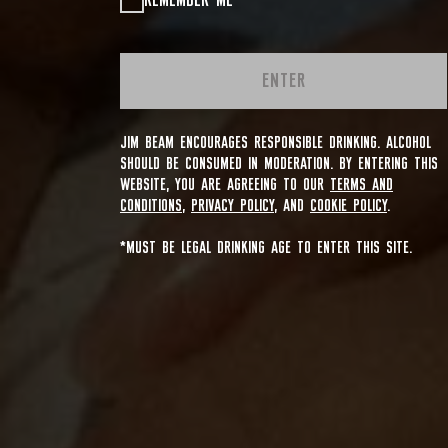
REMEMBER ME
ENTER
JIM BEAM ENCOURAGES RESPONSIBLE DRINKING. ALCOHOL
SHOULD BE CONSUMED IN MODERATION. BY ENTERING THIS
WEBSITE, YOU ARE AGREEING TO OUR
TERMS AND
CONDITIONS
,
PRIVACY POLICY
, AND
COOKIE POLICY
.
*MUST BE LEGAL DRINKING AGE TO ENTER THIS SITE.