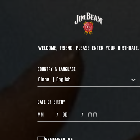
WELCOME, FRIEND. PLEASE ENTER YOUR BIRTHDATE.
COUNTRY & LANGUAGE
Global | English
COUNTRYDROPDOWN
DATE OF BIRTH
*
MONTHS
DAYS
YEAR
/
/