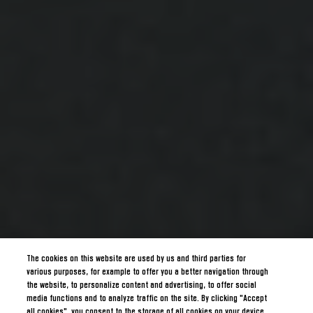
The cookies on this website are used by us and third parties for
various purposes, for example to offer you a better navigation through
the website, to personalize content and advertising, to offer social
media functions and to analyze traffic on the site. By clicking "Accept
all cookies", you consent to the storage of all cookies on your device.