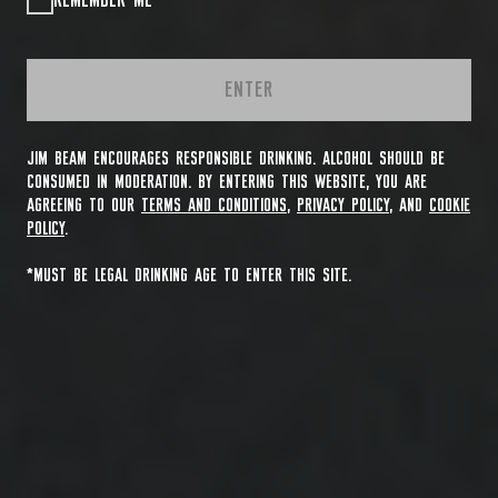
REMEMBER ME
ENTER
JIM BEAM ENCOURAGES RESPONSIBLE DRINKING. ALCOHOL SHOULD BE
CONSUMED IN MODERATION. BY ENTERING THIS WEBSITE, YOU ARE
AGREEING TO OUR
TERMS AND CONDITIONS
,
PRIVACY POLICY
, AND
COOKIE
POLICY
.
*MUST BE LEGAL DRINKING AGE TO ENTER THIS SITE.