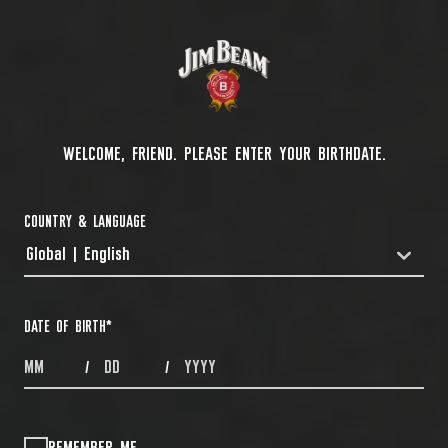
WELCOME, FRIEND. PLEASE ENTER YOUR BIRTHDATE.
COUNTRY & LANGUAGE
Global | English
COUNTRYDROPDOWN
DATE OF BIRTH
*
MONTHS
DAYS
YEAR
/
/