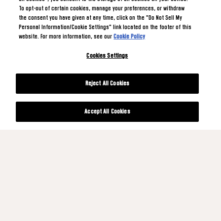
To opt-out of certain cookies, manage your preferences, or withdraw
the consent you have given at any time, click on the "Do Not Sell My
Personal Information/Cookie Settings" link located on the footer of this
website. For more information, see our
Cookie Policy
Cookies Settings
Reject All Cookies
Accept All Cookies