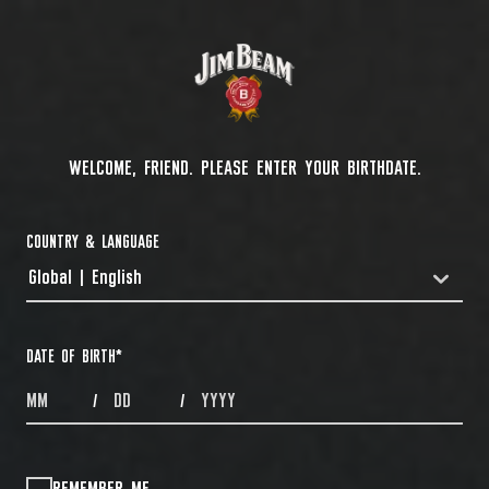
WELCOME, FRIEND. PLEASE ENTER YOUR BIRTHDATE.
COUNTRY & LANGUAGE
Global | English
COUNTRYDROPDOWN
DATE OF BIRTH
*
MONTHS
DAYS
YEAR
/
/