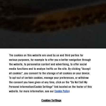
The cookies on this website are used by us and third parties for
various purposes, for example to offer you a better navigation through
the website, to personalize content and advertising, to offer social
media functions and to analyze traffic on the site. By clicking "Accept
all cookies", you consent to the storage of all cookies on your device.
To opt-out of certain cookies, manage your preferences, or withdraw
the consent you have given at any time, click on the "Do Not Sell My
Personal Information/Cookie Settings" link located on the footer of this
website. For more information, see our
Cookie Policy
Cookies Settings