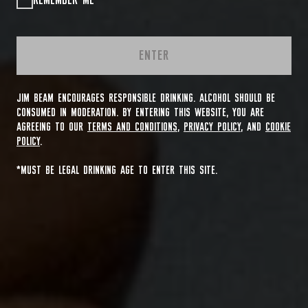
REMEMBER ME
ENTER
JIM BEAM ENCOURAGES RESPONSIBLE DRINKING. ALCOHOL SHOULD BE
CONSUMED IN MODERATION. BY ENTERING THIS WEBSITE, YOU ARE
AGREEING TO OUR
TERMS AND CONDITIONS
,
PRIVACY POLICY
, AND
COOKIE
POLICY
.
*MUST BE LEGAL DRINKING AGE TO ENTER THIS SITE.