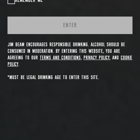
REMEMBER ME
ENTER
JIM BEAM ENCOURAGES RESPONSIBLE DRINKING. ALCOHOL SHOULD BE
CONSUMED IN MODERATION. BY ENTERING THIS WEBSITE, YOU ARE
AGREEING TO OUR
TERMS AND CONDITIONS
,
PRIVACY POLICY
, AND
COOKIE
POLICY
.
*MUST BE LEGAL DRINKING AGE TO ENTER THIS SITE.