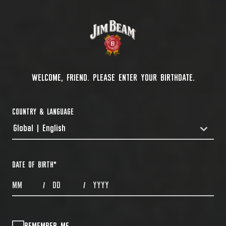
WELCOME, FRIEND. PLEASE ENTER YOUR BIRTHDATE.
COUNTRY & LANGUAGE
Global | English
COUNTRYDROPDOWN
DATE OF BIRTH
*
MONTHS
DAYS
YEAR
/
/