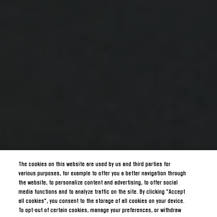
The cookies on this website are used by us and third parties for
various purposes, for example to offer you a better navigation through
the website, to personalize content and advertising, to offer social
media functions and to analyze traffic on the site. By clicking "Accept
all cookies", you consent to the storage of all cookies on your device.
To opt-out of certain cookies, manage your preferences, or withdraw