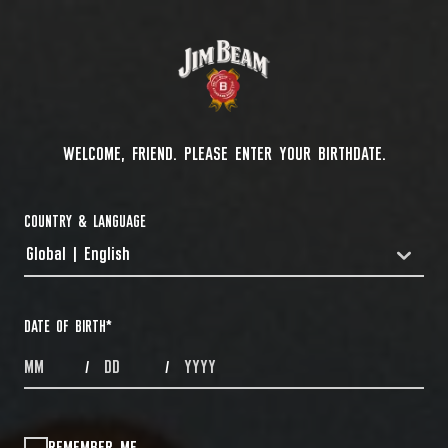
WELCOME, FRIEND. PLEASE ENTER YOUR BIRTHDATE.
COUNTRY & LANGUAGE
Global | English
COUNTRYDROPDOWN
DATE OF BIRTH
*
MONTHS
DAYS
YEAR
/
/