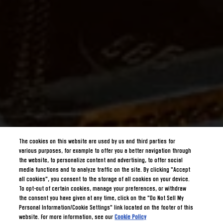
The cookies on this website are used by us and third parties for
various purposes, for example to offer you a better navigation through
the website, to personalize content and advertising, to offer social
media functions and to analyze traffic on the site. By clicking "Accept
all cookies", you consent to the storage of all cookies on your device.
To opt-out of certain cookies, manage your preferences, or withdraw
the consent you have given at any time, click on the "Do Not Sell My
Personal Information/Cookie Settings" link located on the footer of this
website. For more information, see our
Cookie Policy