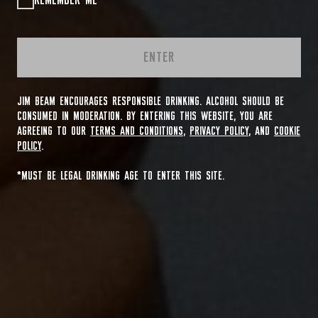
REMEMBER ME
ENTER
JIM BEAM ENCOURAGES RESPONSIBLE DRINKING. ALCOHOL SHOULD BE
CONSUMED IN MODERATION. BY ENTERING THIS WEBSITE, YOU ARE
AGREEING TO OUR
TERMS AND CONDITIONS
,
PRIVACY POLICY
, AND
COOKIE
POLICY
.
*MUST BE LEGAL DRINKING AGE TO ENTER THIS SITE.