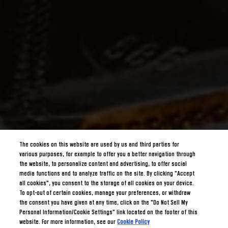
The cookies on this website are used by us and third parties for
various purposes, for example to offer you a better navigation through
the website, to personalize content and advertising, to offer social
media functions and to analyze traffic on the site. By clicking "Accept
all cookies", you consent to the storage of all cookies on your device.
To opt-out of certain cookies, manage your preferences, or withdraw
the consent you have given at any time, click on the "Do Not Sell My
Personal Information/Cookie Settings" link located on the footer of this
website. For more information, see our
Cookie Policy