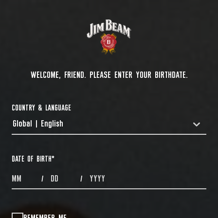
WELCOME, FRIEND. PLEASE ENTER YOUR BIRTHDATE.
COUNTRY & LANGUAGE
Global | English
COUNTRYDROPDOWN
DATE OF BIRTH
*
MONTHS
DAYS
YEAR
/
/