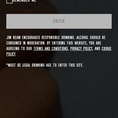
REMEMBER ME
ENTER
JIM BEAM ENCOURAGES RESPONSIBLE DRINKING. ALCOHOL SHOULD BE
CONSUMED IN MODERATION. BY ENTERING THIS WEBSITE, YOU ARE
AGREEING TO OUR
TERMS AND CONDITIONS
,
PRIVACY POLICY
, AND
COOKIE
POLICY
.
*MUST BE LEGAL DRINKING AGE TO ENTER THIS SITE.