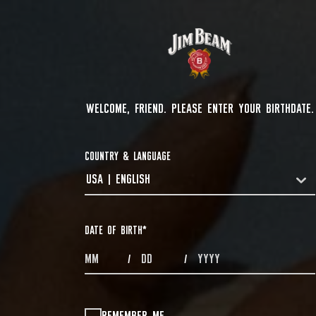
WELCOME, FRIEND. PLEASE ENTER YOUR BIRTHDATE.
COUNTRY & LANGUAGE
USA | ENGLISH
COUNTRYDROPDOWN
DATE OF BIRTH
*
MONTHS
DAYS
YEAR
/
/