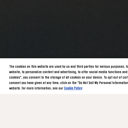
The cookies on this website are used by us and third parties for various purposes, f
website, to personalize content and advertising, to offer social media functions and t
cookies", you consent to the storage of all cookies on your device. To opt-out of ce
consent you have given at any time, click on the "Do Not Sell My Personal Information
website. For more information, see our
Cookie Policy