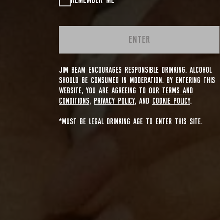
REMEMBER ME
ENTER
JIM BEAM ENCOURAGES RESPONSIBLE DRINKING. ALCOHOL
SHOULD BE CONSUMED IN MODERATION. BY ENTERING THIS
WEBSITE, YOU ARE AGREEING TO OUR
TERMS AND
CONDITIONS
,
PRIVACY POLICY
, AND
COOKIE POLICY
.
*MUST BE LEGAL DRINKING AGE TO ENTER THIS SITE.