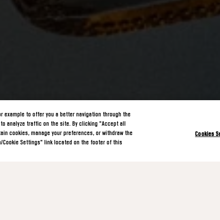
or example to offer you a better navigation through the
o analyze traffic on the site. By clicking "Accept all
rtain cookies, manage your preferences, or withdraw the
Cookies S
/Cookie Settings" link located on the footer of this