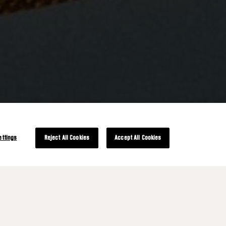
ettings
Reject All Cookies
Accept All Cookies