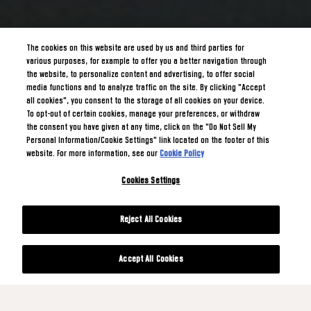
The cookies on this website are used by us and third parties for
various purposes, for example to offer you a better navigation through
the website, to personalize content and advertising, to offer social
media functions and to analyze traffic on the site. By clicking "Accept
all cookies", you consent to the storage of all cookies on your device.
To opt-out of certain cookies, manage your preferences, or withdraw
the consent you have given at any time, click on the "Do Not Sell My
Personal Information/Cookie Settings" link located on the footer of this
website. For more information, see our
Cookie Policy
Cookies Settings
Reject All Cookies
Accept All Cookies