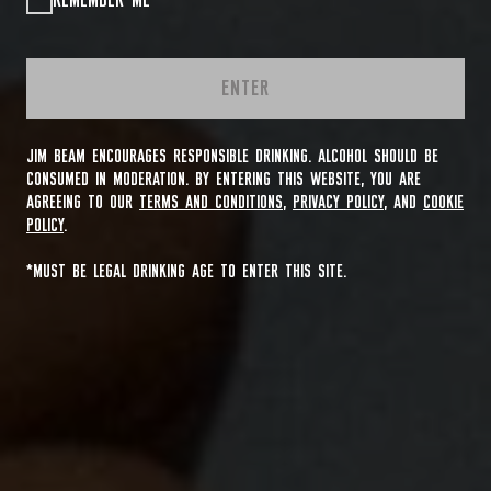
REMEMBER ME
ENTER
JIM BEAM ENCOURAGES RESPONSIBLE DRINKING. ALCOHOL SHOULD BE
CONSUMED IN MODERATION. BY ENTERING THIS WEBSITE, YOU ARE
AGREEING TO OUR
TERMS AND CONDITIONS
,
PRIVACY POLICY
, AND
COOKIE
POLICY
.
*MUST BE LEGAL DRINKING AGE TO ENTER THIS SITE.