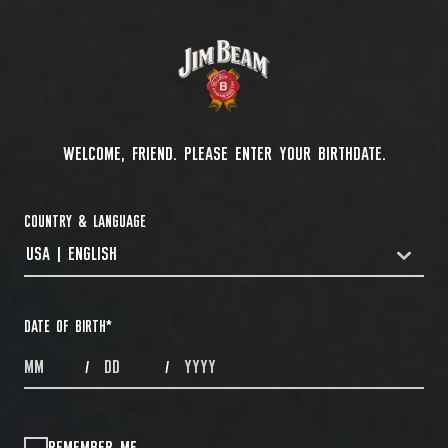
WELCOME, FRIEND. PLEASE ENTER YOUR BIRTHDATE.
COUNTRY & LANGUAGE
USA | ENGLISH
COUNTRYDROPDOWN
DATE OF BIRTH
*
MONTHS
DAYS
YEAR
/
/