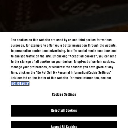
The cookies on this website are used by us and third parties for various
purposes, for example to offer you a better navigation through the website,
to personalize content and advertising, to offer social media functions and
to analyze traffic on the site. By clicking "Accept all cookies", you consent
to the storage of all cookies on your device. To opt-out of certain cookies,
manage your preferences, or withdraw the consent you have given at any
time, click on the "Do Not Sell My Personal Information/Cookie Settings"
link located on the footer of this website. For more information, see our
Cookie Policy
Cookies Settings
Reject All Cookies
Accept All Cookies