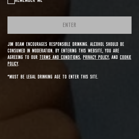
REMEMBER ME
ENTER
JIM BEAM ENCOURAGES RESPONSIBLE DRINKING. ALCOHOL SHOULD BE
CONSUMED IN MODERATION. BY ENTERING THIS WEBSITE, YOU ARE
AGREEING TO OUR
TERMS AND CONDITIONS
,
PRIVACY POLICY
, AND
COOKIE
POLICY
.
*MUST BE LEGAL DRINKING AGE TO ENTER THIS SITE.