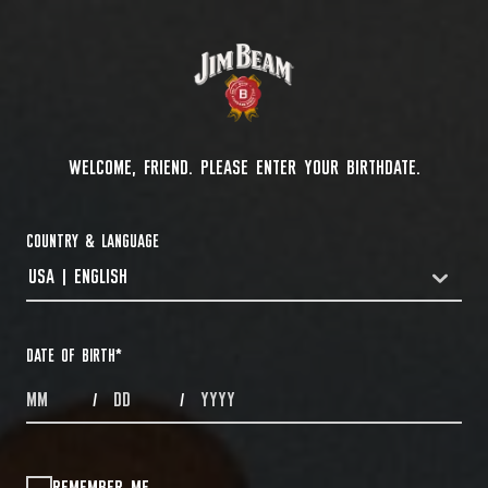
WELCOME, FRIEND. PLEASE ENTER YOUR BIRTHDATE.
COUNTRY & LANGUAGE
USA | ENGLISH
COUNTRYDROPDOWN
DATE OF BIRTH
*
MONTHS
DAYS
YEAR
/
/