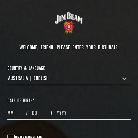
WELCOME, FRIEND. PLEASE ENTER YOUR BIRTHDATE.
COUNTRY & LANGUAGE
AUSTRALIA | ENGLISH
COUNTRYDROPDOWN
DATE OF BIRTH
*
MONTHS
DAYS
YEAR
/
/