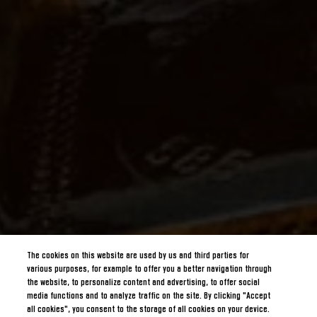
The cookies on this website are used by us and third parties for
various purposes, for example to offer you a better navigation through
the website, to personalize content and advertising, to offer social
media functions and to analyze traffic on the site. By clicking "Accept
all cookies", you consent to the storage of all cookies on your device.