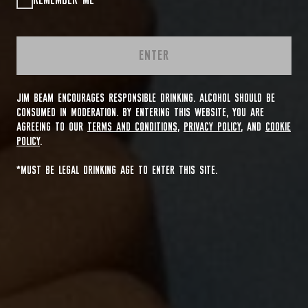
REMEMBER ME
ENTER
JIM BEAM ENCOURAGES RESPONSIBLE DRINKING. ALCOHOL SHOULD BE
CONSUMED IN MODERATION. BY ENTERING THIS WEBSITE, YOU ARE
AGREEING TO OUR
TERMS AND CONDITIONS
,
PRIVACY POLICY
, AND
COOKIE
POLICY
.
*MUST BE LEGAL DRINKING AGE TO ENTER THIS SITE.