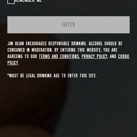
REMEMBER ME
ENTER
JIM BEAM ENCOURAGES RESPONSIBLE DRINKING. ALCOHOL SHOULD BE
CONSUMED IN MODERATION. BY ENTERING THIS WEBSITE, YOU ARE
AGREEING TO OUR
TERMS AND CONDITIONS
,
PRIVACY POLICY
, AND
COOKIE
POLICY
.
*MUST BE LEGAL DRINKING AGE TO ENTER THIS SITE.