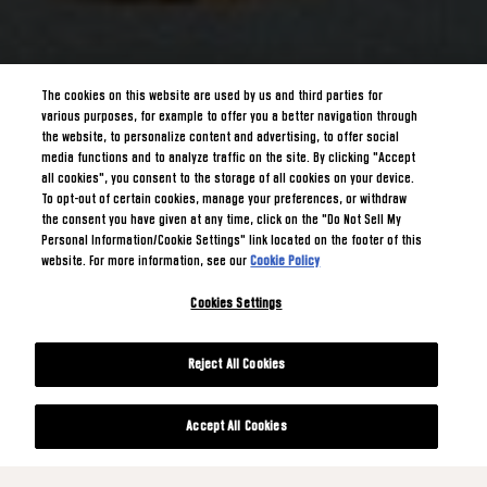
The cookies on this website are used by us and third parties for
various purposes, for example to offer you a better navigation through
the website, to personalize content and advertising, to offer social
media functions and to analyze traffic on the site. By clicking "Accept
all cookies", you consent to the storage of all cookies on your device.
To opt-out of certain cookies, manage your preferences, or withdraw
the consent you have given at any time, click on the "Do Not Sell My
Personal Information/Cookie Settings" link located on the footer of this
website. For more information, see our
Cookie Policy
Cookies Settings
Reject All Cookies
Accept All Cookies