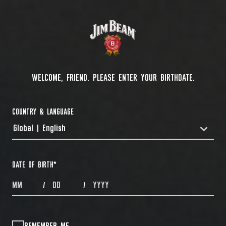
WELCOME, FRIEND. PLEASE ENTER YOUR BIRTHDATE.
COUNTRY & LANGUAGE
Global | English
COUNTRYDROPDOWN
DATE OF BIRTH
*
MONTHS
DAYS
YEAR
/
/