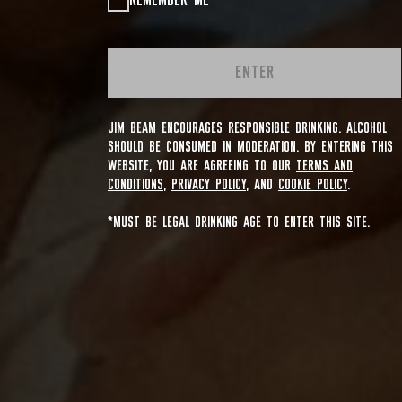
REMEMBER ME
ENTER
JIM BEAM ENCOURAGES RESPONSIBLE DRINKING. ALCOHOL
SHOULD BE CONSUMED IN MODERATION. BY ENTERING THIS
WEBSITE, YOU ARE AGREEING TO OUR
TERMS AND
CONDITIONS
,
PRIVACY POLICY
, AND
COOKIE POLICY
.
*MUST BE LEGAL DRINKING AGE TO ENTER THIS SITE.