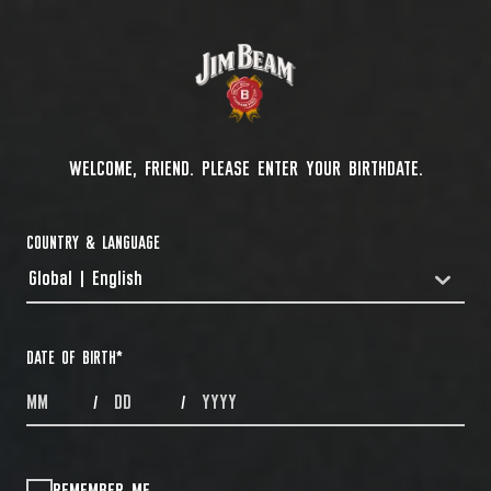
WELCOME, FRIEND. PLEASE ENTER YOUR BIRTHDATE.
COUNTRY & LANGUAGE
Global | English
COUNTRYDROPDOWN
DATE OF BIRTH
*
MONTHS
DAYS
YEAR
/
/