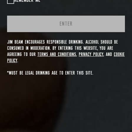
REMEMBER ME
ENTER
JIM BEAM ENCOURAGES RESPONSIBLE DRINKING. ALCOHOL SHOULD BE
CONSUMED IN MODERATION. BY ENTERING THIS WEBSITE, YOU ARE
AGREEING TO OUR
TERMS AND CONDITIONS
,
PRIVACY POLICY
, AND
COOKIE
POLICY
.
*MUST BE LEGAL DRINKING AGE TO ENTER THIS SITE.