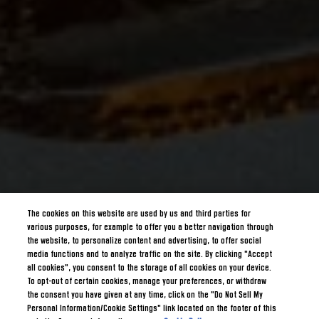
The cookies on this website are used by us and third parties for
various purposes, for example to offer you a better navigation through
the website, to personalize content and advertising, to offer social
media functions and to analyze traffic on the site. By clicking "Accept
all cookies", you consent to the storage of all cookies on your device.
To opt-out of certain cookies, manage your preferences, or withdraw
the consent you have given at any time, click on the "Do Not Sell My
Personal Information/Cookie Settings" link located on the footer of this