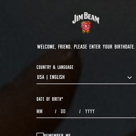
WELCOME, FRIEND. PLEASE ENTER YOUR BIRTHDATE.
COUNTRY & LANGUAGE
USA | ENGLISH
COUNTRYDROPDOWN
DATE OF BIRTH
*
MONTHS
DAYS
YEAR
/
/