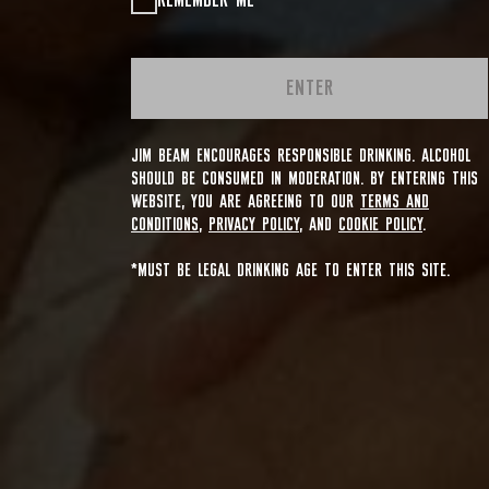
REMEMBER ME
ENTER
JIM BEAM ENCOURAGES RESPONSIBLE DRINKING. ALCOHOL
SHOULD BE CONSUMED IN MODERATION. BY ENTERING THIS
WEBSITE, YOU ARE AGREEING TO OUR
TERMS AND
CONDITIONS
,
PRIVACY POLICY
, AND
COOKIE POLICY
.
*MUST BE LEGAL DRINKING AGE TO ENTER THIS SITE.