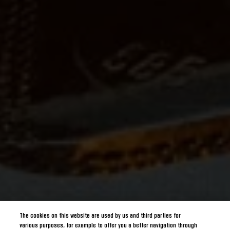
The cookies on this website are used by us and third parties for
various purposes, for example to offer you a better navigation through