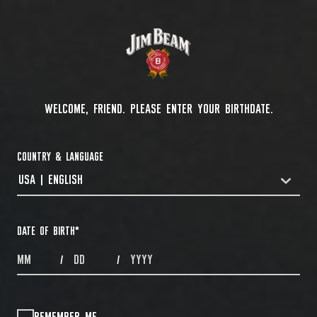
WELCOME, FRIEND. PLEASE ENTER YOUR BIRTHDATE.
COUNTRY & LANGUAGE
USA | ENGLISH
COUNTRYDROPDOWN
DATE OF BIRTH
*
MONTHS
DAYS
YEAR
/
/