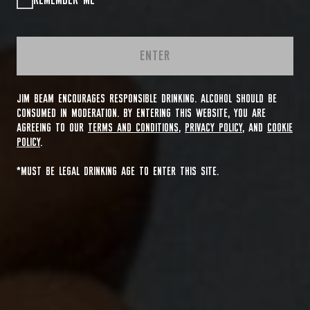
REMEMBER ME
ENTER
JIM BEAM ENCOURAGES RESPONSIBLE DRINKING. ALCOHOL SHOULD BE
CONSUMED IN MODERATION. BY ENTERING THIS WEBSITE, YOU ARE
AGREEING TO OUR
TERMS AND CONDITIONS
,
PRIVACY POLICY
, AND
COOKIE
POLICY
.
*MUST BE LEGAL DRINKING AGE TO ENTER THIS SITE.