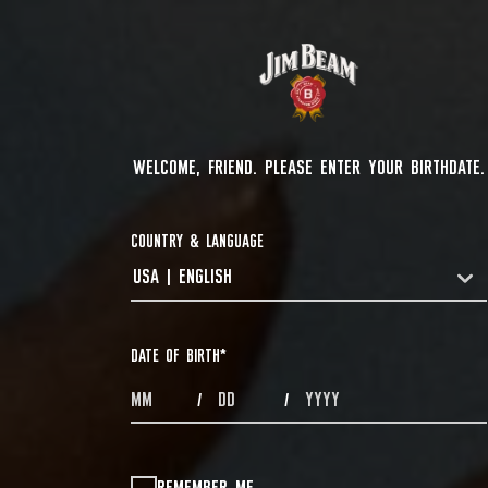
WELCOME, FRIEND. PLEASE ENTER YOUR BIRTHDATE.
COUNTRY & LANGUAGE
USA | ENGLISH
COUNTRYDROPDOWN
DATE OF BIRTH
*
MONTHS
DAYS
YEAR
/
/