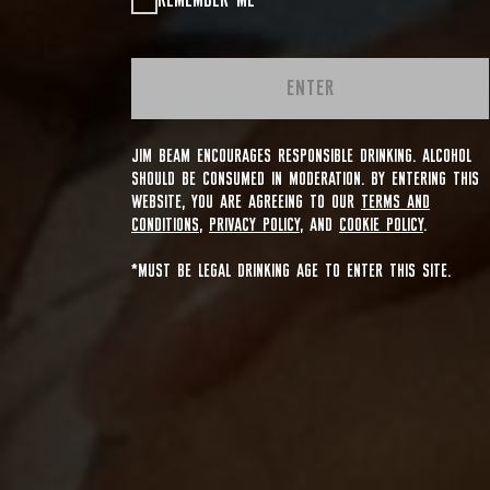
REMEMBER ME
ENTER
JIM BEAM ENCOURAGES RESPONSIBLE DRINKING. ALCOHOL
SHOULD BE CONSUMED IN MODERATION. BY ENTERING THIS
WEBSITE, YOU ARE AGREEING TO OUR
TERMS AND
CONDITIONS
,
PRIVACY POLICY
, AND
COOKIE POLICY
.
*MUST BE LEGAL DRINKING AGE TO ENTER THIS SITE.