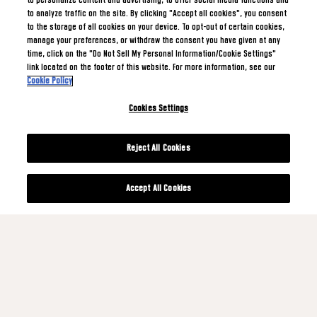
to personalize content and advertising, to offer social media functions and
to analyze traffic on the site. By clicking "Accept all cookies", you consent
to the storage of all cookies on your device. To opt-out of certain cookies,
manage your preferences, or withdraw the consent you have given at any
time, click on the "Do Not Sell My Personal Information/Cookie Settings"
link located on the footer of this website. For more information, see our
Cookie Policy
Cookies Settings
Reject All Cookies
Accept All Cookies