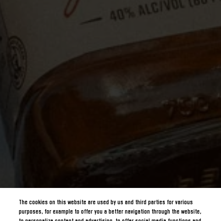
The cookies on this website are used by us and third parties for various
purposes, for example to offer you a better navigation through the website,