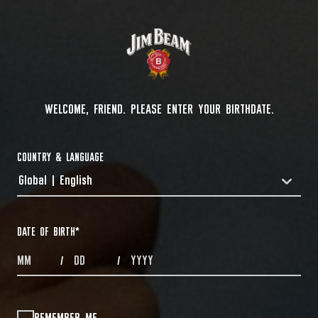
WELCOME, FRIEND. PLEASE ENTER YOUR BIRTHDATE.
COUNTRY & LANGUAGE
Global | English
COUNTRYDROPDOWN
DATE OF BIRTH
*
MONTHS
DAYS
YEAR
/
/