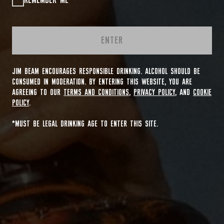
REMEMBER ME
ENTER
JIM BEAM ENCOURAGES RESPONSIBLE DRINKING. ALCOHOL SHOULD BE
CONSUMED IN MODERATION. BY ENTERING THIS WEBSITE, YOU ARE
AGREEING TO OUR
TERMS AND CONDITIONS
,
PRIVACY POLICY
, AND
COOKIE
POLICY
.
*MUST BE LEGAL DRINKING AGE TO ENTER THIS SITE.