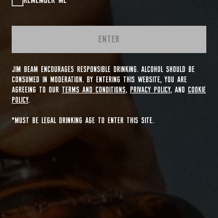
REMEMBER ME
ENTER
JIM BEAM ENCOURAGES RESPONSIBLE DRINKING. ALCOHOL SHOULD BE
CONSUMED IN MODERATION. BY ENTERING THIS WEBSITE, YOU ARE
AGREEING TO OUR
TERMS AND CONDITIONS
,
PRIVACY POLICY
, AND
COOKIE
POLICY
.
*MUST BE LEGAL DRINKING AGE TO ENTER THIS SITE.