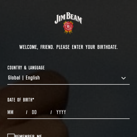
WELCOME, FRIEND. PLEASE ENTER YOUR BIRTHDATE.
COUNTRY & LANGUAGE
Global | English
COUNTRYDROPDOWN
DATE OF BIRTH
*
MONTHS
DAYS
YEAR
/
/