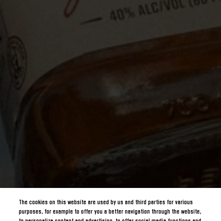
The cookies on this website are used by us and third parties for various
purposes, for example to offer you a better navigation through the website,