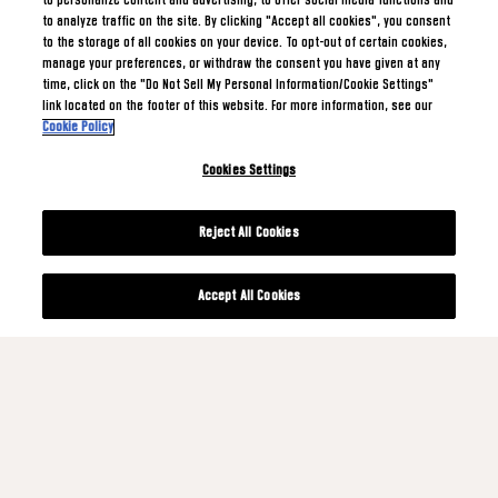
to personalize content and advertising, to offer social media functions and
to analyze traffic on the site. By clicking "Accept all cookies", you consent
to the storage of all cookies on your device. To opt-out of certain cookies,
manage your preferences, or withdraw the consent you have given at any
time, click on the "Do Not Sell My Personal Information/Cookie Settings"
link located on the footer of this website. For more information, see our
Cookie Policy
Cookies Settings
Reject All Cookies
Accept All Cookies